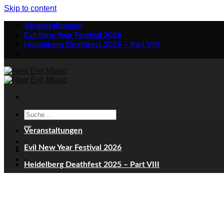
Skip to content
Veranstaltungen
Evil New Year Festival 2026
Heidelberg Deathfest 2025 – Part VIII
Veranstaltungen
-
Evil New Year Festival 2026
-
Heidelberg Deathfest 2025 – Part VIII